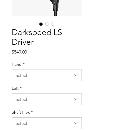
Darkspeed LS
Driver
Price
$549.00
Hand
*
Select
Loft
*
Select
Shaft Flex
*
Select