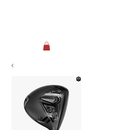
FOX RUN GOLF CLUB & EVENT
CENTER
Johnstown, NY
518-762-3717