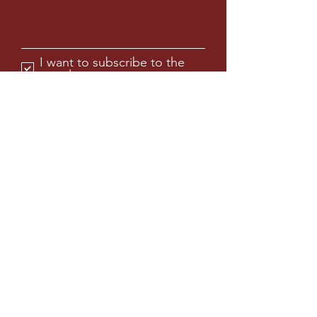
Max Workability With Added
Forgiveness
Adjustable heel and toe weights are
now complemented with a third back
I want to subscribe to the
weight, allowing for additional
newsletter.
adjustment to optimize spin &
forgiveness.
Submit