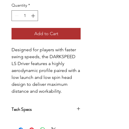
Quantity
*
Add to Cart
Designed for players with faster
swing speeds, the DARKSPEED
LS Driver features a highly
aerodynamic profile paired with a
low launch and low spin head
design to deliver maximum
distance and workability.
Tech Specs
Refined Aerodynamic Design
An improved aero shape features a