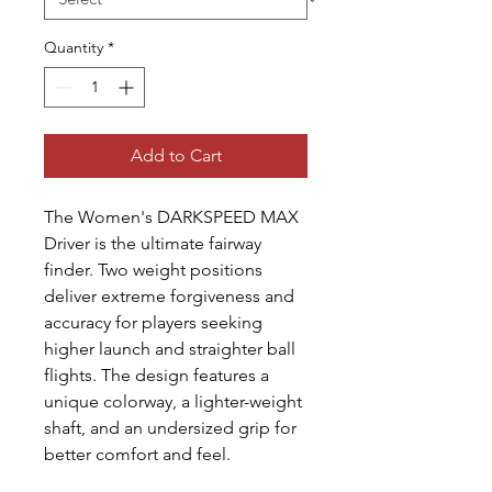
Quantity
*
Add to Cart
The Women's DARKSPEED MAX
Driver is the ultimate fairway
finder. Two weight positions
deliver extreme forgiveness and
accuracy for players seeking
higher launch and straighter ball
flights. The design features a
unique colorway, a lighter-weight
shaft, and an undersized grip for
better comfort and feel.