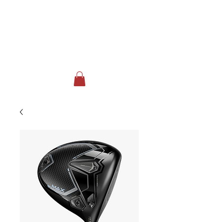
FOX RUN GOLF CLUB & EVENT
CENTER
Johnstown, NY
518-762-3717