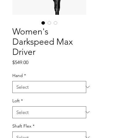
Women's
Darkspeed Max
Driver
Price
$549.00
Hand
*
Loft
*
Shaft Flex
*