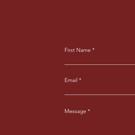
First Name
Email
Message