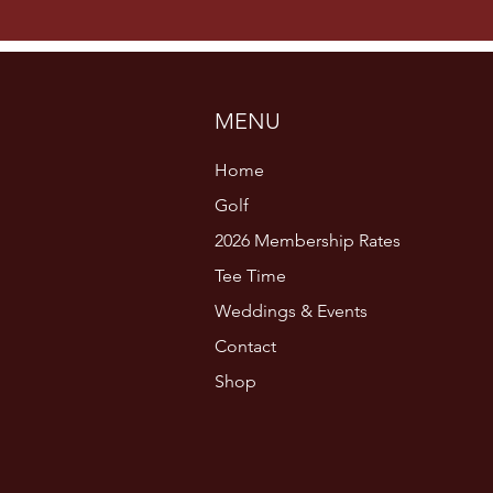
MENU
Home
Golf
2026 Membership Rates
Tee Time
Weddings & Events
Contact
Shop