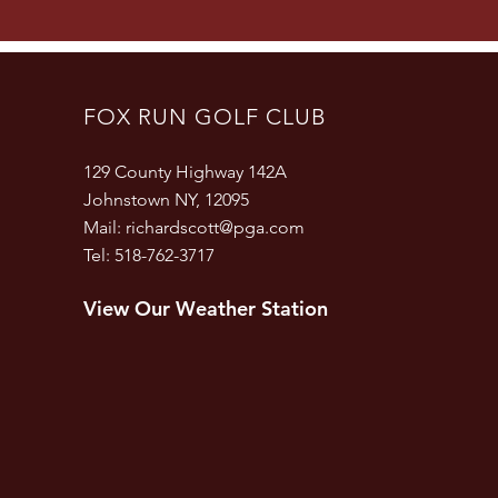
FOX RUN GOLF CLUB
129 County Highway 142A
Johnstown NY, 12095
Mail:
richardscott@pga.com
Tel: 518-762-3717
View Our Weather Station