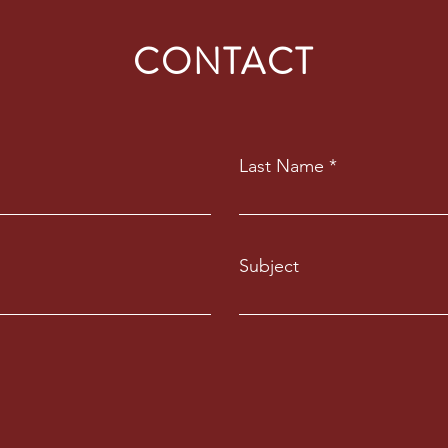
CONTACT
Last Name
Subject