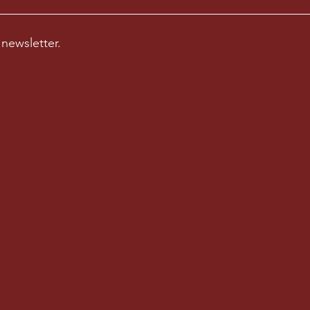
 newsletter.