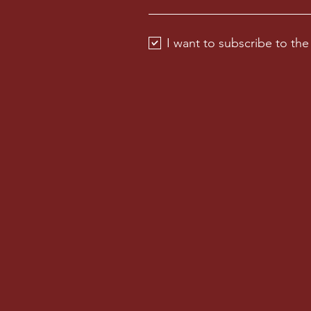
I want to subscribe to the