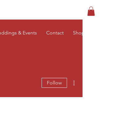
Log In
ddings & Events
Contact
Shop
More actions
Follow