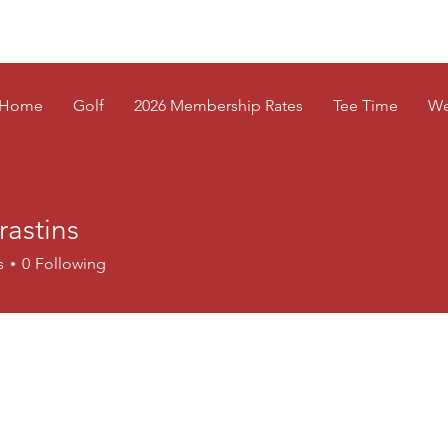
Home
Golf
2026 Membership Rates
Tee Time
We
rastins
tins
s
0
Following