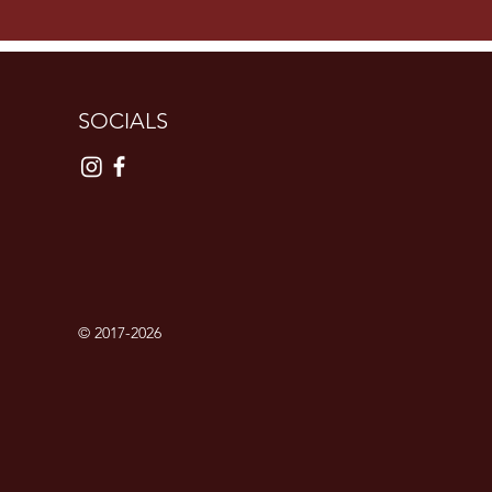
SOCIALS
© 2017-2026