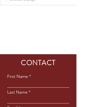
CONTACT
First Name
Last Name