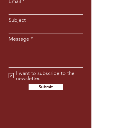
Email
Subject
Message
I want to subscribe to the
newsletter.
Submit