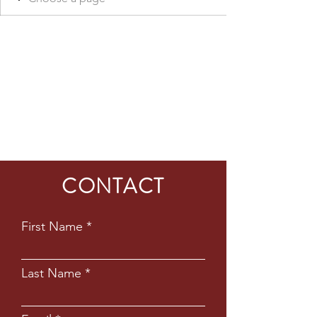
CONTACT
First Name
Last Name