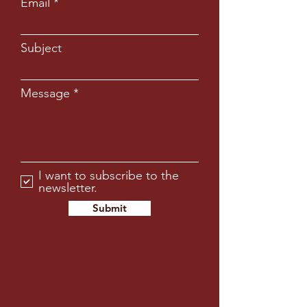
Email
Subject
Message
I want to subscribe to the
newsletter.
Submit