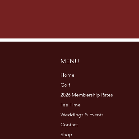
MENU
Home
Golf
2026 Membership Rates
Tee Time
Weddings & Events
Contact
Shop