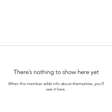
There’s nothing to show here yet
When this member adds info about themselves, you’ll
see it here.