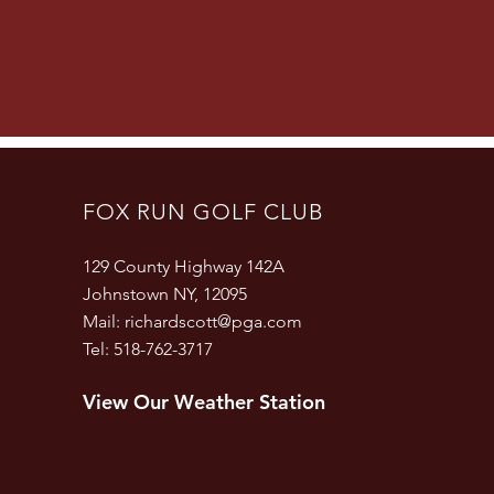
FOX RUN GOLF CLUB
129 County Highway 142A
Johnstown NY, 12095
Mail:
richardscott@pga.com
Tel: 518-762-3717
View Our Weather Station