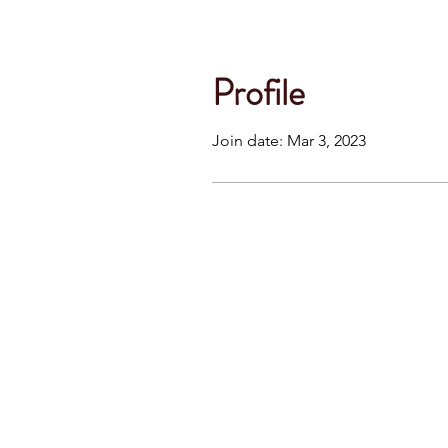
Profile
Join date: Mar 3, 2023