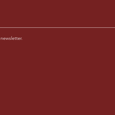
 newsletter.