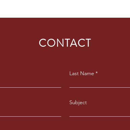
CONTACT
Last Name
Subject