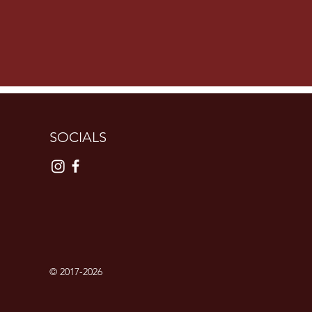
SOCIALS
© 2017-2026