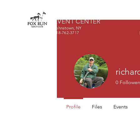
FOX RUN GOLF CLUB &
EVENT CENTER
Johnstown, NY
518-762-3717
richar
0
Follower
Profile
Files
Events