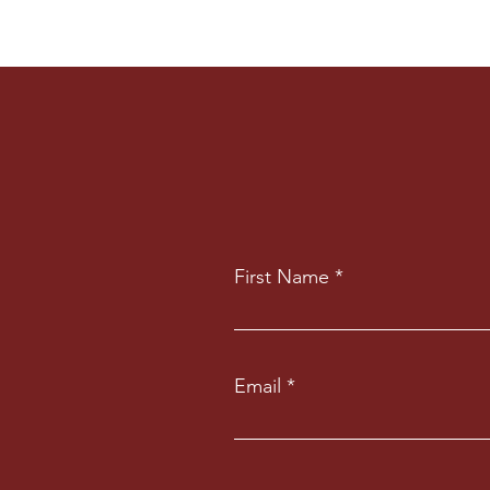
First Name
Email