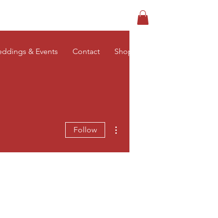
Log In
ddings & Events
Contact
Shop
More actions
Follow