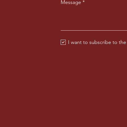
Message
I want to subscribe to the