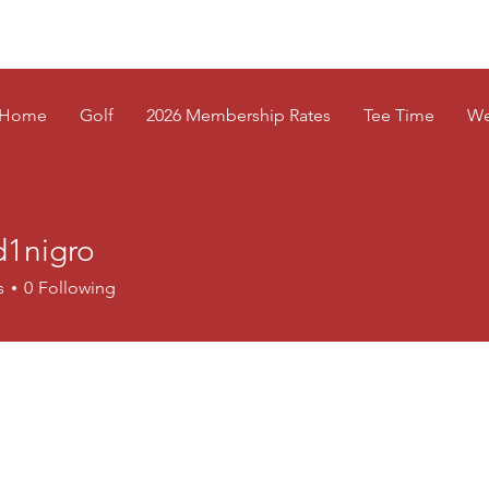
Home
Golf
2026 Membership Rates
Tee Time
We
d1nigro
s
0
Following