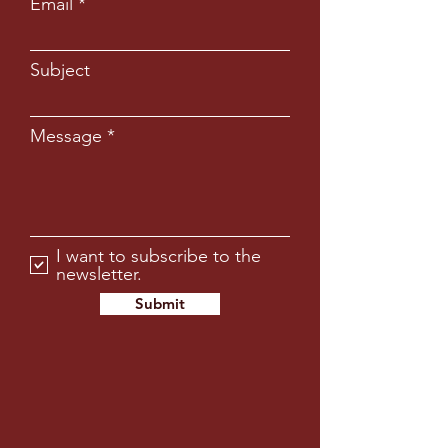
Email
Subject
Message
I want to subscribe to the
newsletter.
Submit