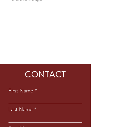
CONTACT
First Name
Last Name