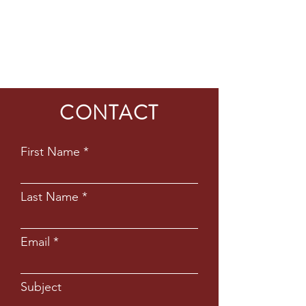
CONTACT
First Name
Last Name
Email
Subject