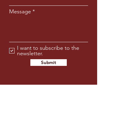
Message
I want to subscribe to the
newsletter.
Submit