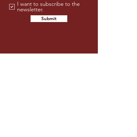
I want to subscribe to the
newsletter.
Submit
FOX RUN GOLF CLUB