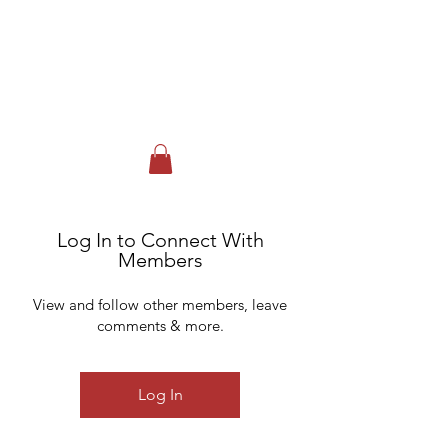
FOX RUN GOLF CLUB & EVENT
CENTER
Johnstown, NY
518-762-3717
Log In to Connect With
Members
View and follow other members, leave
comments & more.
Log In