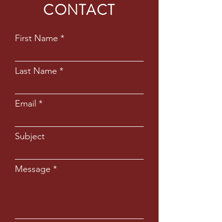
CONTACT
First Name
Last Name
Email
Subject
Message