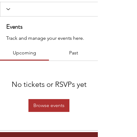
Events
Track and manage your events here.
Upcoming
Past
No tickets or RSVPs yet
Browse events