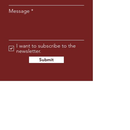
Message
I want to subscribe to the
newsletter.
Submit