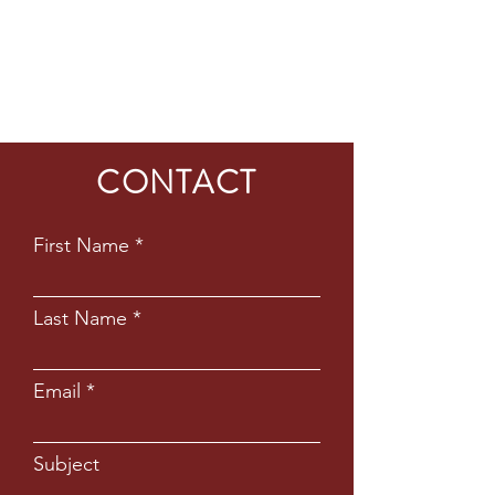
CONTACT
First Name
Last Name
Email
Subject