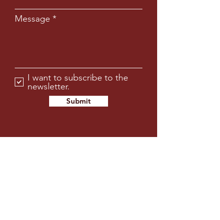
Message
I want to subscribe to the
newsletter.
Submit