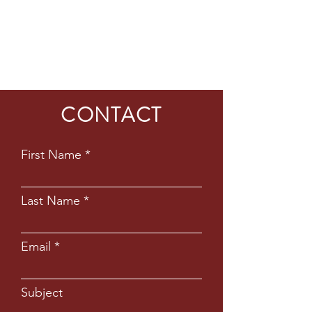
CONTACT
First Name
Last Name
Email
Subject