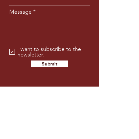
Message
I want to subscribe to the
newsletter.
Submit