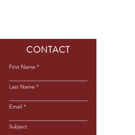
CONTACT
First Name
Last Name
Email
Subject