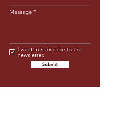
Message
I want to subscribe to the
newsletter.
Submit