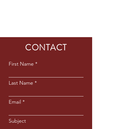
CONTACT
First Name
Last Name
Email
Subject