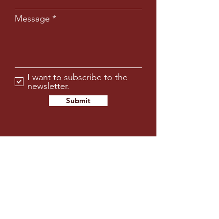
Message
I want to subscribe to the
newsletter.
Submit