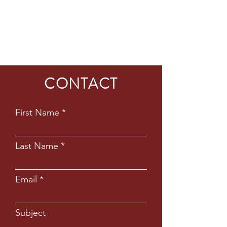
CONTACT
First Name
Last Name
Email
Subject